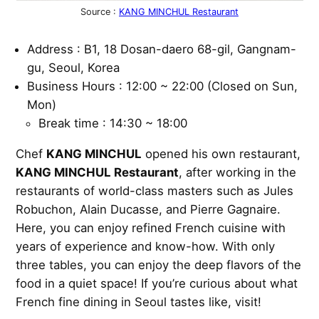
Source :
KANG MINCHUL Restaurant
Address : B1, 18 Dosan-daero 68-gil, Gangnam-
gu, Seoul, Korea
Business Hours : 12:00 ~ 22:00 (Closed on Sun,
Mon)
Break time : 14:30 ~ 18:00
Chef
KANG MINCHUL
opened his own restaurant,
KANG MINCHUL Restaurant
, after working in the
restaurants of world-class masters such as Jules
Robuchon, Alain Ducasse, and Pierre Gagnaire.
Here, you can enjoy refined French cuisine with
years of experience and know-how. With only
three tables, you can enjoy the deep flavors of the
food in a quiet space! If you’re curious about what
French fine dining in Seoul tastes like, visit!