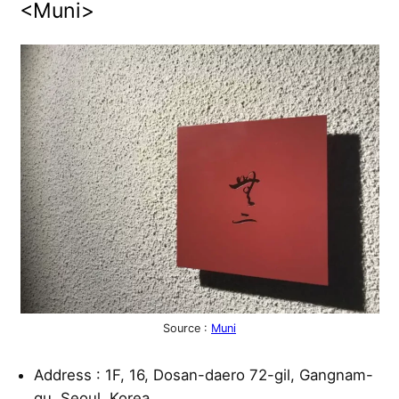
<Muni>
Source :
Muni
Address : 1F, 16, Dosan-daero 72-gil, Gangnam-
gu, Seoul, Korea