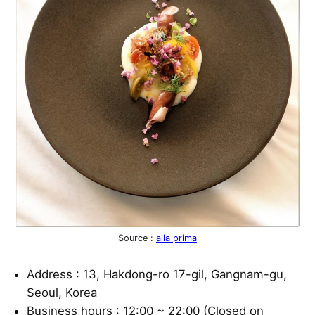
Source :
alla prima
Address : 13, Hakdong-ro 17-gil, Gangnam-gu,
Seoul, Korea
Business hours : 12:00 ~ 22:00 (Closed on