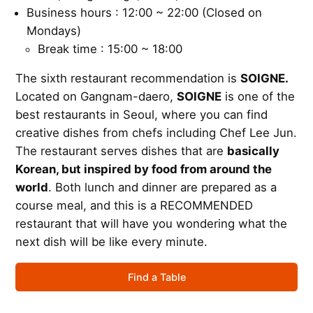
Business hours : 12:00 ~ 22:00 (Closed on
Mondays)
Break time : 15:00 ~ 18:00
The sixth restaurant recommendation is
SOIGNE.
Located on Gangnam-daero,
SOIGNE
is one of the
best restaurants in Seoul, where you can find
creative dishes from chefs including Chef Lee Jun.
The restaurant serves dishes that are
basically
Korean, but inspired by food from around the
world
. Both lunch and dinner are prepared as a
course meal, and this is a RECOMMENDED
restaurant that will have you wondering what the
next dish will be like every minute.
Find a Table