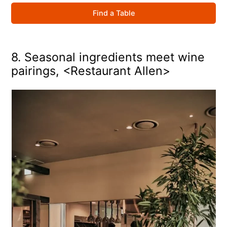
Find a Table
8. Seasonal ingredients meet wine
pairings, <Restaurant Allen>