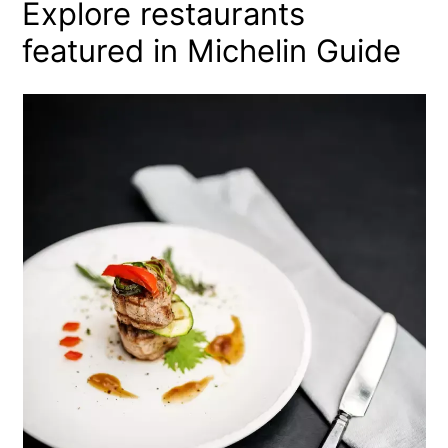
Explore restaurants
featured in Michelin Guide