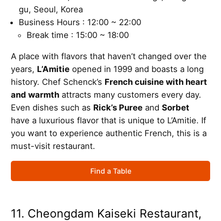
gu, Seoul, Korea
Business Hours : 12:00 ~ 22:00
Break time : 15:00 ~ 18:00
A place with flavors that haven’t changed over the
years,
L’Amitie
opened in 1999 and boasts a long
history. Chef Schenck’s
French cuisine with heart
and warmth
attracts many customers every day.
Even dishes such as
Rick’s Puree
and
Sorbet
have a luxurious flavor that is unique to L’Amitie. If
you want to experience authentic French, this is a
must-visit restaurant.
Find a Table
11. Cheongdam Kaiseki Restaurant,