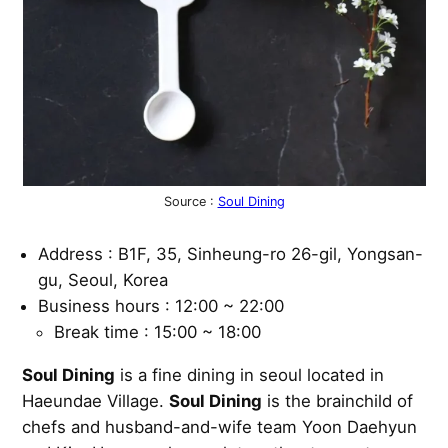
Source :
Soul Dining
Address : B1F, 35, Sinheung-ro 26-gil, Yongsan-
gu, Seoul, Korea
Business hours : 12:00 ~ 22:00
Break time : 15:00 ~ 18:00
Soul Dining
is a fine dining in seoul located in
Haeundae Village.
Soul Dining
is the brainchild of
chefs and husband-and-wife team Yoon Daehyun