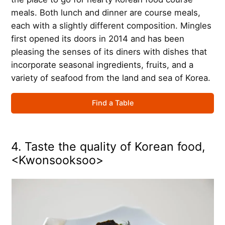
meals. Both lunch and dinner are course meals,
each with a slightly different composition. Mingles
first opened its doors in 2014 and has been
pleasing the senses of its diners with dishes that
incorporate seasonal ingredients, fruits, and a
variety of seafood from the land and sea of Korea.
Find a Table
4. Taste the quality of Korean food,
<Kwonsooksoo>