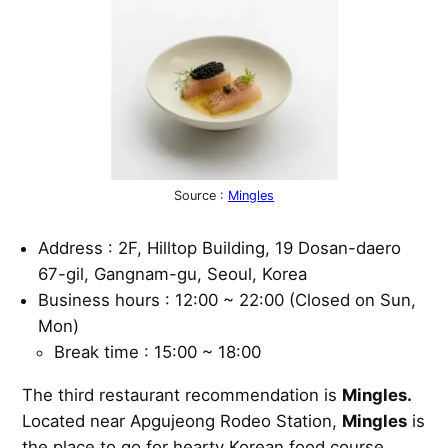
Source :
Mingles
Address : 2F, Hilltop Building, 19 Dosan-daero
67-gil, Gangnam-gu, Seoul, Korea
Business hours : 12:00 ~ 22:00 (Closed on Sun,
Mon)
Break time : 15:00 ~ 18:00
The third restaurant recommendation is
Mingles.
Located near Apgujeong Rodeo Station,
Mingles
is
the place to go for hearty Korean food course