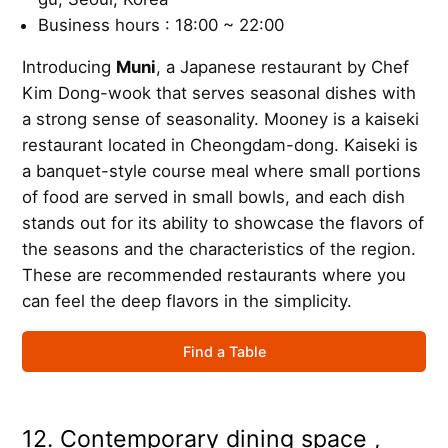
Business hours : 18:00 ~ 22:00
Introducing
Muni
, a Japanese restaurant by Chef
Kim Dong-wook that serves seasonal dishes with
a strong sense of seasonality. Mooney is a kaiseki
restaurant located in Cheongdam-dong. Kaiseki is
a banquet-style course meal where small portions
of food are served in small bowls, and each dish
stands out for its ability to showcase the flavors of
the seasons and the characteristics of the region.
These are recommended restaurants where you
can feel the deep flavors in the simplicity.
Find a Table
12. Contemporary dining space ,