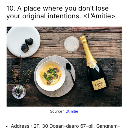
10. A place where you don’t lose
your original intentions, <L’Amitie>
Source :
L’Amitie
Address : 2F, 30 Dosan-daero 67-gil, Gangnam-