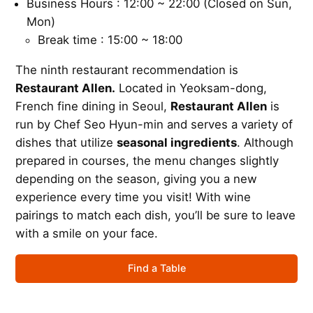
Business Hours : 12:00 ~ 22:00 (Closed on Sun,
Mon)
Break time : 15:00 ~ 18:00
The ninth restaurant recommendation is
Restaurant Allen.
Located in Yeoksam-dong,
French fine dining in Seoul,
Restaurant Allen
is
run by Chef Seo Hyun-min and serves a variety of
dishes that utilize
seasonal ingredients
. Although
prepared in courses, the menu changes slightly
depending on the season, giving you a new
experience every time you visit! With wine
pairings to match each dish, you’ll be sure to leave
with a smile on your face.
Find a Table