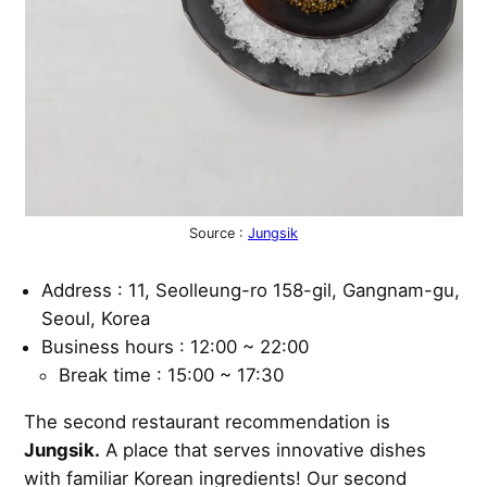
Source :
Jungsik
Address : 11, Seolleung-ro 158-gil, Gangnam-gu,
Seoul, Korea
Business hours : 12:00 ~ 22:00
Break time : 15:00 ~ 17:30
The second restaurant recommendation is
Jungsik.
A place that serves innovative dishes
with familiar Korean ingredients! Our second