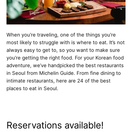
When you’re traveling, one of the things you’re
most likely to struggle with is where to eat. It’s not
always easy to get to, so you want to make sure
you’re getting the right food. For your Korean food
adventure, we’ve handpicked the best restaurants
in Seoul from Michelin Guide. From fine dining to
intimate restaurants, here are 24 of the best
places to eat in Seoul.
Reservations available!