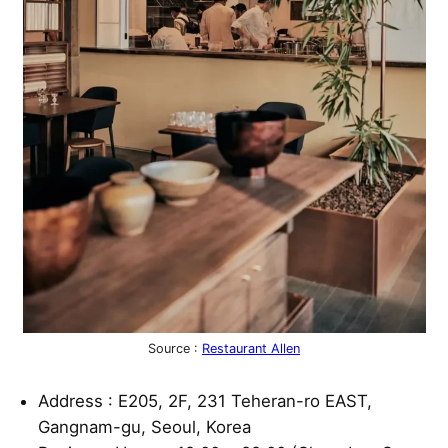
Source :
Restaurant Allen
Address : E205, 2F, 231 Teheran-ro EAST,
Gangnam-gu, Seoul, Korea