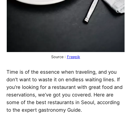
Source :
Freepik
Time is of the essence when traveling, and you
don’t want to waste it on endless waiting lines. If
you’re looking for a restaurant with great food and
reservations, we’ve got you covered. Here are
some of the best restaurants in Seoul, according
to the expert gastronomy Guide.