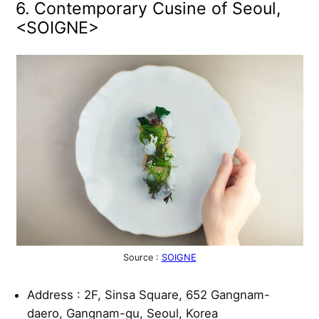
6. Contemporary Cusine of Seoul,
<SOIGNE>
Source :
SOIGNE
Address : 2F, Sinsa Square, 652 Gangnam-
daero, Gangnam-gu, Seoul, Korea