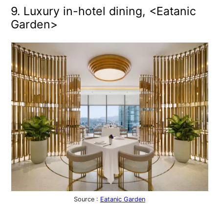
9. Luxury in-hotel dining, <Eatanic
Garden>
Source :
Eatanic Garden