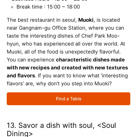
Break time : 15:00 ~ 18:00
The best restaurant in seoul,
Muoki
, is located
near Gangnam-gu Office Station, where you can
taste the interesting dishes of Chef Park Moo-
hyun, who has experienced all over the world. At
Muoki, all of the food is unexpectedly flavorful.
You can experience
characteristic dishes made
with new recipes and created with new textures
and flavors
. If you want to know what ‘interesting
flavors’ are, why don’t you step into Muoki?
Find a Table
13. Savor a dish with soul, <Soul
Dining>