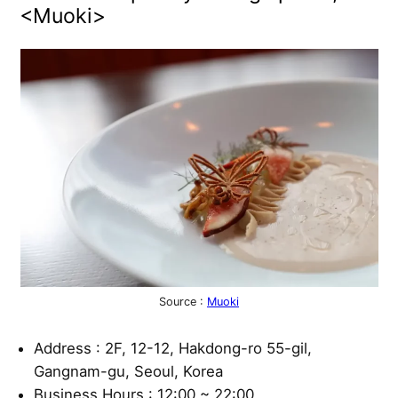
<Muoki>
Source :
Muoki
Address : 2F, 12-12, Hakdong-ro 55-gil,
Gangnam-gu, Seoul, Korea
Business Hours : 12:00 ~ 22:00