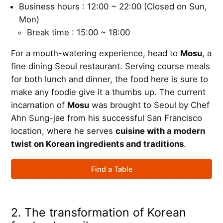
Business hours : 12:00 ~ 22:00 (Closed on Sun,
Mon)
Break time : 15:00 ~ 18:00
For a mouth-watering experience, head to
Mosu
, a
fine dining Seoul restaurant. Serving course meals
for both lunch and dinner, the food here is sure to
make any foodie give it a thumbs up. The current
incarnation of
Mosu
was brought to Seoul by Chef
Ahn Sung-jae from his successful San Francisco
location, where he serves
cuisine with a modern
twist on Korean ingredients and traditions
.
Find a Table
2. The transformation of Korean