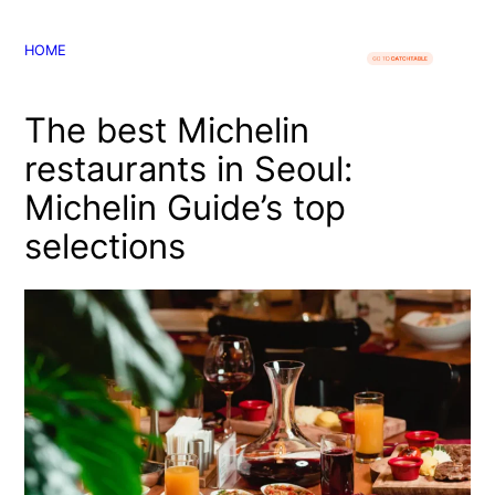
콘
텐
HOME
츠
로
The best Michelin
바
로
restaurants in Seoul:
가
Michelin Guide’s top
기
selections