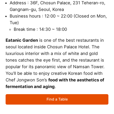
Address : 36F, Chosun Palace, 231 Teheran-ro,
Gangnam-gu, Seoul, Korea
Business hours : 12:00 ~ 22:00 (Closed on Mon,
Tue)
Break time : 14:30 ~ 18:00
Eatanic Garden
is one of the best restaurants in
seoul located inside Chosun Palace Hotel. The
luxurious interior with a mix of white and gold
tones catches the eye first, and the restaurant is
popular for its panoramic view of Namsan Tower.
You’ll be able to enjoy creative Korean food with
Chef Jongwon Son’s
food with the aesthetics of
fermentation and aging
.
Find a Table