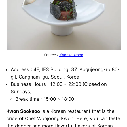
Source :
Kwonsooksoo
Address : 4F, IES Building, 37, Apgujeong-ro 80-
gil, Gangnam-gu, Seoul, Korea
Business Hours : 12:00 ~ 22:00 (Closed on
Sundays)
Break time : 15:00 ~ 18:00
Kwon Sooksoo
is a Korean restaurant that is the
pride of Chef Woojoong Kwon. Here, you can taste
the deeper and more flavorful flavors of Korean