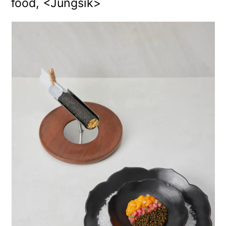
food, <Jungsik>