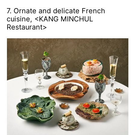
7. Ornate and delicate French
cuisine, <KANG MINCHUL
Restaurant>