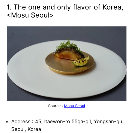
1. The one and only flavor of Korea,
<Mosu Seoul>
Source :
Mosu Seoul
Address : 45, Itaewon-ro 55ga-gil, Yongsan-gu,
Seoul, Korea