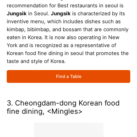
recommendation for Best restaurants in seoul is
Jungsik
in Seoul.
Jungsik
is characterized by its
inventive menu, which includes dishes such as
kimbap, bibimbap, and bossam that are commonly
eaten in Korea. It is now also operating in New
York and is recognized as a representative of
Korean food fine dining in seoul that promotes the
taste and style of Korea.
Find a Table
3. Cheongdam-dong Korean food
fine dining, <Mingles>