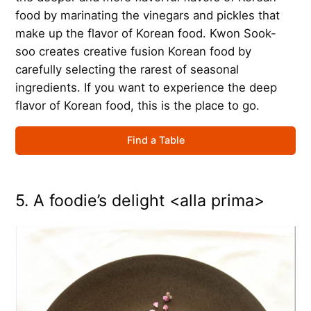
food by marinating the vinegars and pickles that
make up the flavor of Korean food. Kwon Sook-
soo creates creative fusion Korean food by
carefully selecting the rarest of seasonal
ingredients. If you want to experience the deep
flavor of Korean food, this is the place to go.
Find a Table
5. A foodie’s delight <alla prima>