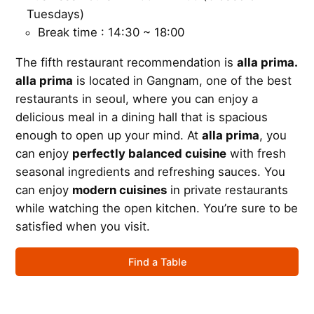
Tuesdays)
Break time : 14:30 ~ 18:00
The fifth restaurant recommendation is
alla prima.
alla prima
is located in Gangnam, one of the best
restaurants in seoul, where you can enjoy a
delicious meal in a dining hall that is spacious
enough to open up your mind. At
alla prima
, you
can enjoy
perfectly balanced cuisine
with fresh
seasonal ingredients and refreshing sauces. You
can enjoy
modern cuisines
in private restaurants
while watching the open kitchen. You’re sure to be
satisfied when you visit.
Find a Table