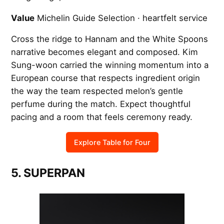
Value
Michelin Guide Selection · heartfelt service
Cross the ridge to Hannam and the White Spoons
narrative becomes elegant and composed. Kim
Sung-woon carried the winning momentum into a
European course that respects ingredient origin
the way the team respected melon’s gentle
perfume during the match. Expect thoughtful
pacing and a room that feels ceremony ready.
Explore Table for Four
5. SUPERPAN