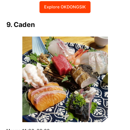
Explore OKDONGSIK
9. Caden