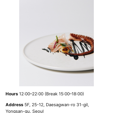
Hours
12:00–22:00 (Break 15:00–18:00)
Address
5F, 25-12, Daesagwan-ro 31-gil,
Yongsan-gu, Seoul