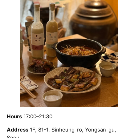
Hours
17:00–21:30
Address
1F, 81-1, Sinheung-ro, Yongsan-gu,
Seoul