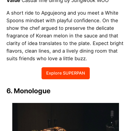
Value
Casual fine dining by Jungwook WOO
A short ride to Apgujeong and you meet a White
Spoons mindset with playful confidence. On the
show the chef argued to preserve the delicate
fragrance of Korean melon in the sauce and that
clarity of idea translates to the plate. Expect bright
flavors, clean lines, and a lively dining room that
suits friends who love a little buzz.
Explore SUPERPAN
6. Monologue