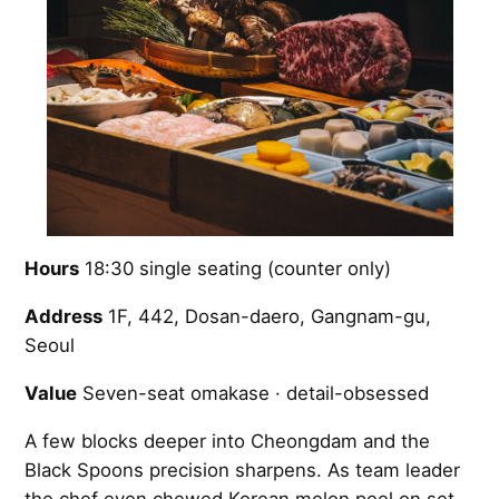
Hours
18:30 single seating (counter only)
Address
1F, 442, Dosan-daero, Gangnam-gu,
Seoul
Value
Seven-seat omakase · detail-obsessed
A few blocks deeper into Cheongdam and the
Black Spoons precision sharpens. As team leader
the chef even chewed Korean melon peel on set