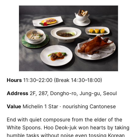
Hours
11:30–22:00 (Break 14:30–18:00)
Address
2F, 287, Dongho-ro, Jung-gu, Seoul
Value
Michelin 1 Star · nourishing Cantonese
End with quiet composure from the elder of the
White Spoons. Hoo Deok-juk won hearts by taking
humble tasks without noise even tossing Korean