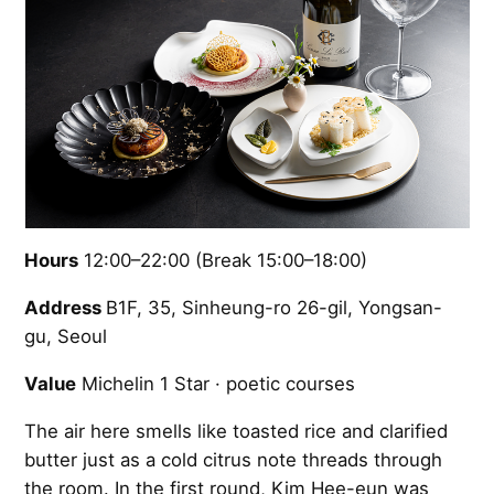
Hours
12:00–22:00 (Break 15:00–18:00)
Address
B1F, 35, Sinheung-ro 26-gil, Yongsan-
gu, Seoul
Value
Michelin 1 Star · poetic courses
The air here smells like toasted rice and clarified
butter just as a cold citrus note threads through
the room. In the first round, Kim Hee-eun was