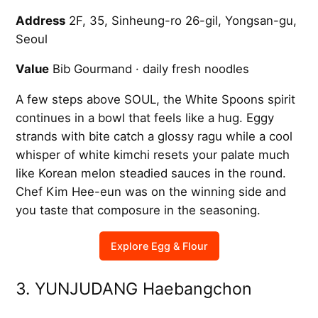
Address
2F, 35, Sinheung-ro 26-gil, Yongsan-gu,
Seoul
Value
Bib Gourmand · daily fresh noodles
A few steps above SOUL, the White Spoons spirit
continues in a bowl that feels like a hug. Eggy
strands with bite catch a glossy ragu while a cool
whisper of white kimchi resets your palate much
like Korean melon steadied sauces in the round.
Chef Kim Hee-eun was on the winning side and
you taste that composure in the seasoning.
Explore Egg & Flour
3. YUNJUDANG Haebangchon