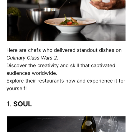
Here are chefs who delivered standout dishes on
Culinary Class Wars 2
.
Discover the creativity and skill that captivated
audiences worldwide.
Explore their restaurants now and experience it for
yourself!
1.
SOUL