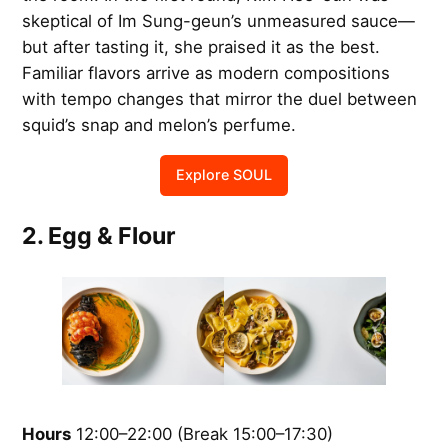
skeptical of Im Sung-geun’s unmeasured sauce—
but after tasting it, she praised it as the best.
Familiar flavors arrive as modern compositions
with tempo changes that mirror the duel between
squid’s snap and melon’s perfume.
Explore SOUL
2. Egg & Flour
Hours
12:00–22:00 (Break 15:00–17:30)