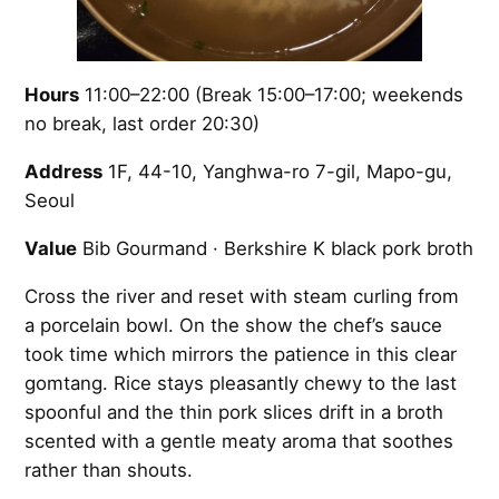
Hours
11:00–22:00 (Break 15:00–17:00; weekends
no break, last order 20:30)
Address
1F, 44-10, Yanghwa-ro 7-gil, Mapo-gu,
Seoul
Value
Bib Gourmand · Berkshire K black pork broth
Cross the river and reset with steam curling from
a porcelain bowl. On the show the chef’s sauce
took time which mirrors the patience in this clear
gomtang. Rice stays pleasantly chewy to the last
spoonful and the thin pork slices drift in a broth
scented with a gentle meaty aroma that soothes
rather than shouts.