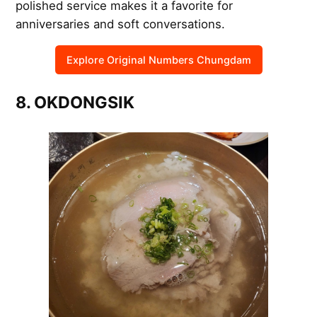
polished service makes it a favorite for
anniversaries and soft conversations.
Explore Original Numbers Chungdam
8. OKDONGSIK