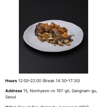
Hours
12:00–22:00 (Break 14:30–17:30)
Address
15, Nonhyeon-ro 167-gil, Gangnam-gu,
Seoul