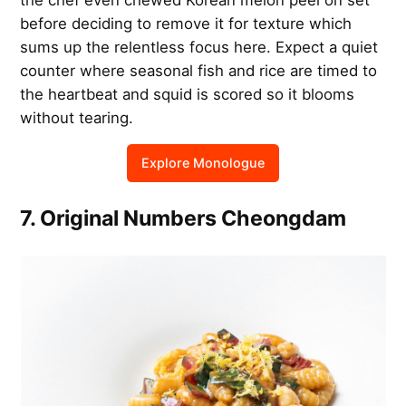
before deciding to remove it for texture which
sums up the relentless focus here. Expect a quiet
counter where seasonal fish and rice are timed to
the heartbeat and squid is scored so it blooms
without tearing.
Explore Monologue
7. Original Numbers Cheongdam