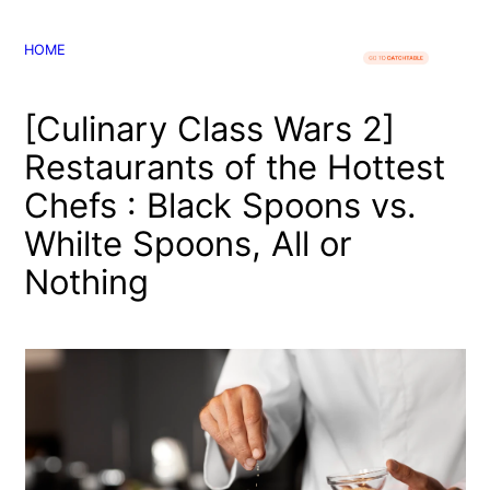
콘
텐
HOME
츠
로
[Culinary Class Wars 2]
바
로
Restaurants of the Hottest
가
Chefs : Black Spoons vs.
기
Whilte Spoons, All or
Nothing