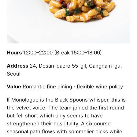
Hours
12:00–22:00 (Break 15:00–18:00)
Address
24, Dosan-daero 55-gil, Gangnam-gu,
Seoul
Value
Romantic fine dining · flexible wine policy
If Monologue is the Black Spoons whisper, this is
the velvet voice. The team joined the first round
but fell short which only seems to have
strengthened their hospitality. A six course
seasonal path flows with sommelier picks while