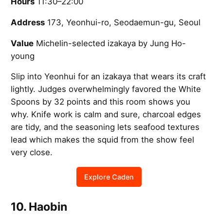
Hours
11:30–22:00
Address
173, Yeonhui-ro, Seodaemun-gu, Seoul
Value
Michelin-selected izakaya by Jung Ho-
young
Slip into Yeonhui for an izakaya that wears its craft
lightly. Judges overwhelmingly favored the White
Spoons by 32 points and this room shows you
why. Knife work is calm and sure, charcoal edges
are tidy, and the seasoning lets seafood textures
lead which makes the squid from the show feel
very close.
Explore Caden
10. Haobin