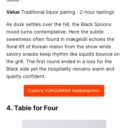
Value
Traditional liquor pairing · 2-hour tastings
As dusk settles over the hill, the Black Spoons
mood turns contemplative. Here the subtle
sweetness often found in makgeolli echoes the
floral lift of Korean melon from the show while
savory snacks keep rhythm like squid’s bounce on
the grill. The first round ended in a loss for the
Black side yet the hospitality remains warm and
quietly confident.
Explore YUNJUDANG Haebangchon
4. Table for Four