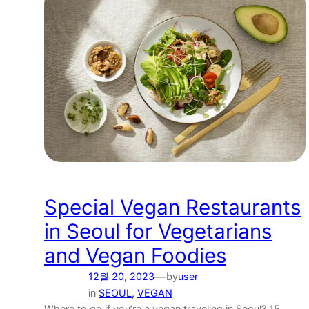
Special Vegan Restaurants
in Seoul for Vegetarians
and Vegan Foodies
—
12월 20, 2023
by
user
in
SEOUL
, 
VEGAN
Where to go if you’re a vegan traveling in Seoul? 15