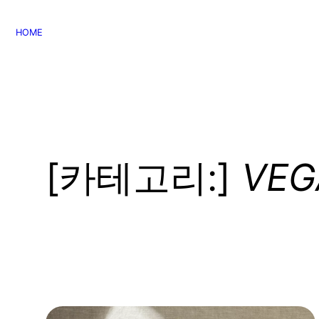
콘
텐
HOME
츠
로
바
로
가
기
[카테고리:]
VEG