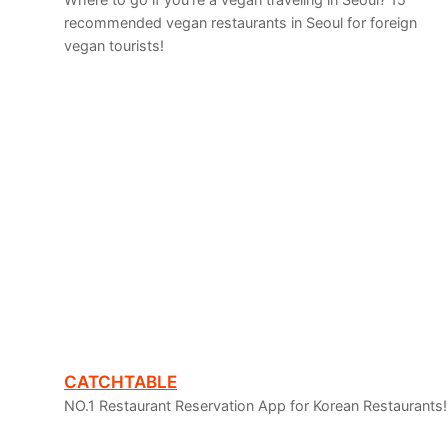
recommended vegan restaurants in Seoul for foreign
vegan tourists!
CATCHTABLE
NO.1 Restaurant Reservation App for Korean Restaurants! I