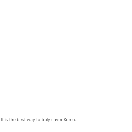
t is the best way to truly savor Korea.