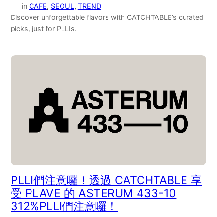
in
CAFE
, 
SEOUL
, 
TREND
Discover unforgettable flavors with CATCHTABLE’s curated
picks, just for PLLIs.
PLLI們注意囉！透過 CATCHTABLE 享
受 PLAVE 的 ASTERUM 433-10
312%PLLI們注意囉！