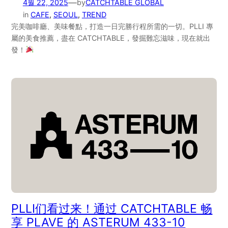
—
4월 22, 2025
by
CATCHTABLE GLOBAL
in
CAFE
, 
SEOUL
, 
TREND
完美咖啡廳、美味餐點，打造一日完勝行程所需的一切。PLLI 專
屬的美食推薦，盡在 CATCHTABLE，發掘難忘滋味，現在就出
發！
PLLI们看过来！通过 CATCHTABLE 畅
享 PLAVE 的 ASTERUM 433-10