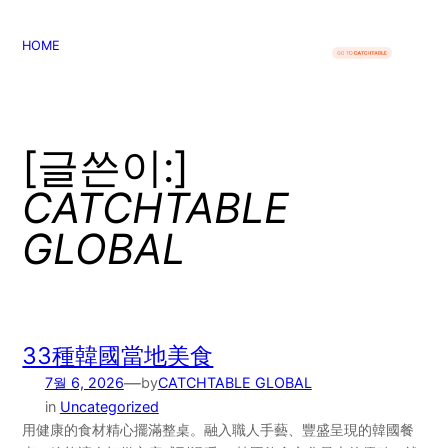
콘
텐
HOME
츠
로
바
로
[글쓴이:]
가
CATCHTABLE
기
GLOBAL
33種韓國當地美食
—
7월 6, 2026
by
CATCHTABLE GLOBAL
in
Uncategorized
用健康的食材精心擺滿整桌。融入職人手藝、豐盛呈現的韓國餐