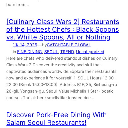
born from…
[Culinary Class Wars 2] Restaurants
of the Hottest Chefs : Black Spoons
vs. Whilte Spoons, All or Nothing
—
1월 14, 2026
by
CATCHTABLE GLOBAL
in
FINE DINING
, 
SEOUL
, 
TREND
, 
Uncategorized
Here are chefs who delivered standout dishes on Culinary
Class Wars 2.Discover the creativity and skill that
captivated audiences worldwide.Explore their restaurants
now and experience it for yourself! 1. SOUL Hours 12:00–
22:00 (Break 15:00–18:00) Address B1F, 35, Sinheung-ro
26-gil, Yongsan-gu, Seoul Value Michelin 1 Star · poetic
courses The air here smells like toasted rice…
Discover Pork-Free Dining With
Salam Seoul Restaurants!