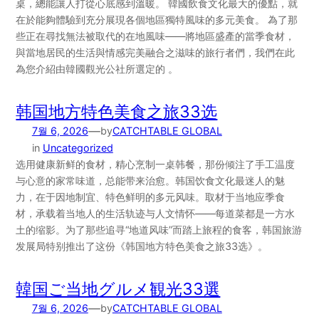
桌，總能讓人打從心底感到溫暖。 韓國飲食文化最大的優點，就
在於能夠體驗到充分展現各個地區獨特風味的多元美食。 為了那
些正在尋找無法被取代的在地風味——將地區盛產的當季食材，
與當地居民的生活與情感完美融合之滋味的旅行者們，我們在此
為您介紹由韓國觀光公社所選定的 。
韩国地方特色美食之旅33选
—
7월 6, 2026
by
CATCHTABLE GLOBAL
in
Uncategorized
选用健康新鲜的食材，精心烹制一桌韩餐，那份倾注了手工温度
与心意的家常味道，总能带来治愈。韩国饮食文化最迷人的魅
力，在于因地制宜、特色鲜明的多元风味。取材于当地应季食
材，承载着当地人的生活轨迹与人文情怀——每道菜都是一方水
土的缩影。为了那些追寻“地道风味”而踏上旅程的食客，韩国旅游
发展局特别推出了这份《韩国地方特色美食之旅33选》。
韓国ご当地グルメ観光33選
—
7월 6, 2026
by
CATCHTABLE GLOBAL