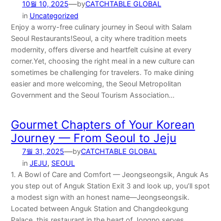
—
10월 10, 2025
by
CATCHTABLE GLOBAL
in
Uncategorized
Enjoy a worry-free culinary journey in Seoul with Salam
Seoul Restaurants!Seoul, a city where tradition meets
modernity, offers diverse and heartfelt cuisine at every
corner.Yet, choosing the right meal in a new culture can
sometimes be challenging for travelers. To make dining
easier and more welcoming, the Seoul Metropolitan
Government and the Seoul Tourism Association…
Gourmet Chapters of Your Korean
Journey — From Seoul to Jeju
—
7월 31, 2025
by
CATCHTABLE GLOBAL
in
JEJU
, 
SEOUL
1. A Bowl of Care and Comfort — Jeongseongsik, Anguk As
you step out of Anguk Station Exit 3 and look up, you’ll spot
a modest sign with an honest name—Jeongseongsik.
Located between Anguk Station and Changdeokgung
Palace, this restaurant in the heart of Jongno serves