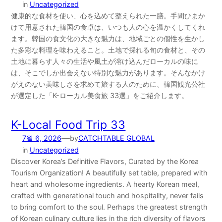
in
Uncategorized
健康的な食材を使い、心を込めて整えられた一膳。手間ひまか
けて用意された韓国の食卓は、いつも人の心を温かくしてくれ
ます。韓国の食文化の大きな魅力は、地域ごとの個性を生かし
た多彩な料理を味わえること。土地で採れる旬の食材と、その
土地に暮らす人々の生活や風土が溶け込んだローカルの味に
は、そこでしか出会えない特別な魅力があります。そんなかけ
がえのない美味しさを求めて旅する人のために、韓国観光公社
が選定した「K-ローカル美食旅 33選」をご紹介します。
K-Local Food Trip 33
—
7월 6, 2026
by
CATCHTABLE GLOBAL
in
Uncategorized
Discover Korea’s Definitive Flavors, Curated by the Korea
Tourism Organization! A beautifully set table, prepared with
heart and wholesome ingredients. A hearty Korean meal,
crafted with generational touch and hospitality, never fails
to bring comfort to the soul. Perhaps the greatest strength
of Korean culinary culture lies in the rich diversity of flavors