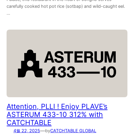
carefully cooked hot pot rice (sotbap) and wild-caught eel.
…
Attention, PLLI ! Enjoy PLAVE’s
ASTERUM 433-10 312% with
CATCHTABLE
—
4월 22, 2025
by
CATCHTABLE GLOBAL